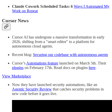
Claude Cowork Scheduled Tasks: 6
Ways I Automated My
Work on Repeat
Cursor News
Cursor AI has undergone a massive transformation in early
2026, shifting from a "smart editor" to a platform for
autonomous cloud agents.
Recent blog:
Securing our codebase with autonomous agents
Cursor’s
Automations feature
launched on March 5th. Their
plugins
on February 17th. Read docs on plugins
here
.
View Marketplace
Now they have launched security automations, like an
Agentic Security Review
that catches security problems in
new code before it goes live.