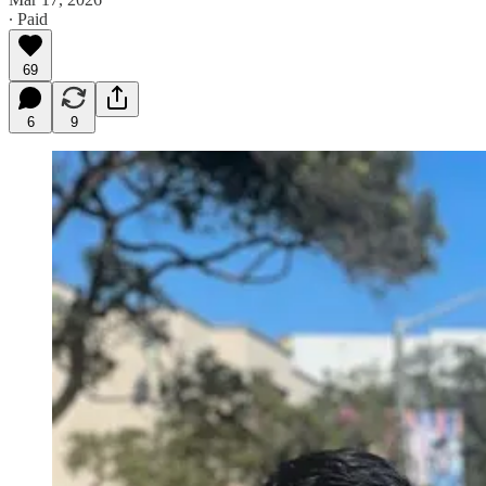
∙ Paid
69
6
9