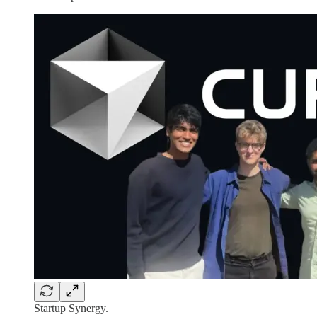
Startup Synergy.