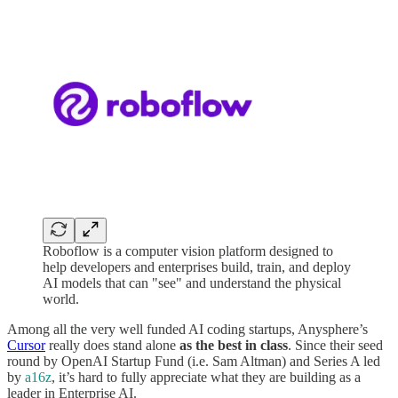
Roboflow is a computer vision platform designed to
help developers and enterprises build, train, and deploy
AI models that can "see" and understand the physical
world.
Among all the very well funded AI coding startups, Anysphere’s
Cursor
really does stand alone
as the best in class
. Since their seed
round by OpenAI Startup Fund (i.e. Sam Altman) and Series A led
by
a16z
, it’s hard to fully appreciate what they are building as a
leader in Enterprise AI.