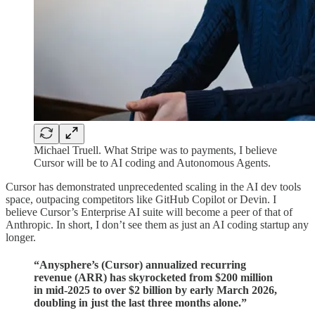
Michael Truell. What Stripe was to payments, I believe
Cursor will be to AI coding and Autonomous Agents.
Cursor has demonstrated unprecedented scaling in the AI dev tools
space, outpacing competitors like GitHub Copilot or Devin. I
believe Cursor’s Enterprise AI suite will become a peer of that of
Anthropic. In short, I don’t see them as just an AI coding startup any
longer.
“Anysphere’s (Cursor) annualized recurring
revenue (ARR) has skyrocketed from $200 million
in mid-2025 to over $2 billion by early March 2026,
doubling in just the last three months alone.”