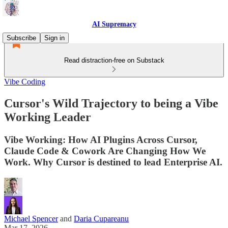
AI Supremacy
Subscribe
Sign in
Read distraction-free on Substack
Vibe Coding
Cursor's Wild Trajectory to being a Vibe
Working Leader
Vibe Working: How AI Plugins Across Cursor,
Claude Code & Cowork Are Changing How We
Work. Why Cursor is destined to lead Enterprise AI.
Michael Spencer
and
Daria Cupareanu
Mar 17, 2026