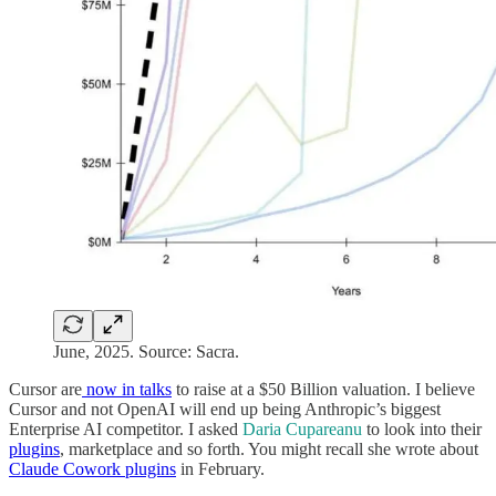
June, 2025. Source: Sacra.
Cursor are
now in talks
to raise at a $50 Billion valuation. I believe
Cursor and not OpenAI will end up being Anthropic’s biggest
Enterprise AI competitor. I asked
Daria Cupareanu
to look into their
plugins
, marketplace and so forth. You might recall she wrote about
Claude Cowork plugins
in February.