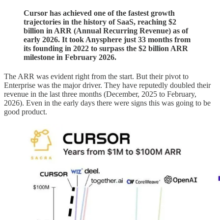
Cursor has achieved one of the fastest growth
trajectories in the history of SaaS, reaching $2
billion in ARR (Annual Recurring Revenue) as of
early 2026. It took Anysphere just 33 months from
its founding in 2022 to surpass the $2 billion ARR
milestone in February 2026.
The ARR was evident right from the start. But their pivot to
Enterprise was the major driver. They have reputedly doubled their
revenue in the last three months (December, 2025 to February,
2026). Even in the early days there were signs this was going to be
good product.