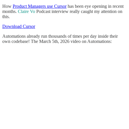
How
Product Managers use Cursor
has been eye opening in recent
months.
Claire Vo
Podcast interview really caught my attention on
this.
Download Cursor
Automations already run thousands of times per day inside their
own codebase! The March 5th, 2026 video on Automations: