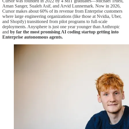
Cursor was founded in 2022 by 4 MIT graduates—Michael Truell,
Aman Sanger, Sualeh Asif, and Arvid Lunnemark. Now in 2026,
Cursor makes about 60% of its revenue from Enterprise customers
where large engineering organizations (like those at Nvidia, Uber,
and Shopify) transitioned from pilot programs to full-scale
deployments. Anysphere is just one year younger than Anthropic
and
by far the most promising AI coding startup getting into
Enterprise autonomous agents.