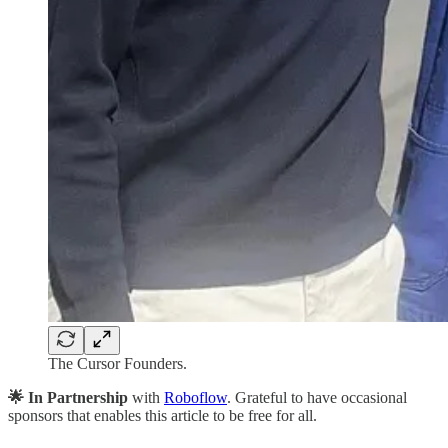
The Cursor Founders.
🌟 In Partnership
with
Roboflow
. Grateful to have occasional
sponsors that enables this article to be free for all.