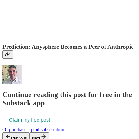
Prediction: Anysphere Becomes a Peer of Anthropic
Continue reading this post for free in the
Substack app
Claim my free post
Or purchase a paid subscription.
Previous
Next