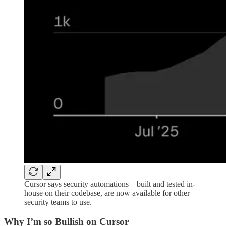
Cursor says security automations – built and tested in-
house on their codebase, are now available for other
security teams to use.
Why I’m so Bullish on Cursor