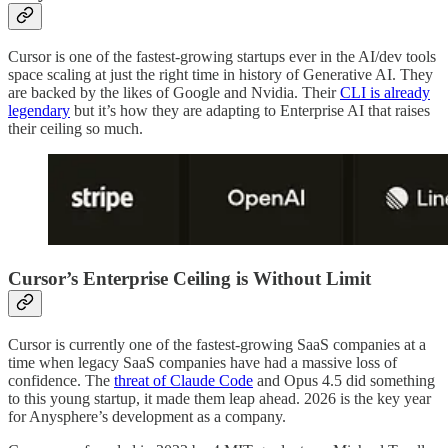
Cursor is one of the fastest-growing startups ever in the AI/dev tools
space scaling at just the right time in history of Generative AI. They
are backed by the likes of Google and Nvidia. Their
CLI is already
legendary
but it’s how they are adapting to Enterprise AI that raises
their ceiling so much.
Cursor’s Enterprise Ceiling is Without Limit
Cursor is currently one of the fastest-growing SaaS companies at a
time when legacy SaaS companies have had a massive loss of
confidence. The
threat of Claude Code
and Opus 4.5 did something
to this young startup, it made them leap ahead. 2026 is the key year
for Anysphere’s development as a company.