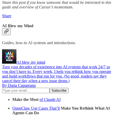
Share this post if you know someone that would be interested in this
guide and overview of Cursor’s momentum.
Share
AI Blew my Mind
Guides, how-to AI systems and introductions.
AI blew my mind
Turn your decades of experience into AI systems that work 24/7 so
you don’t have to. Every week, I help you rethink how you operate
and build workflows that run for you. (So good, readers say they
cancel their day when a new issue drops.)
By Daria Cupareanu
Make the Most
of Claude AI
OpenClaw Use Cases That’ll
Make You Rethink What AI
Agents Can Do