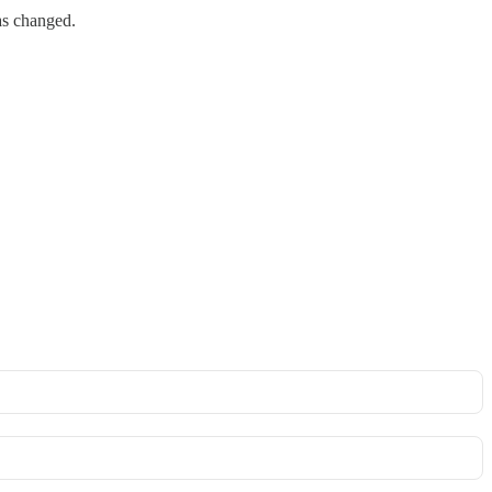
as changed.