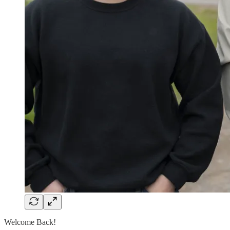
Welcome Back!