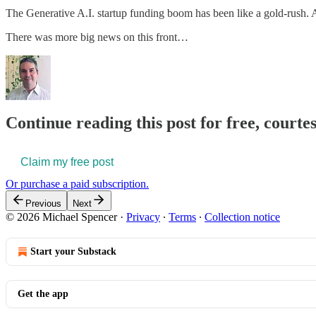
The Generative A.I. startup funding boom has been like a gold-rush.
There was more big news on this front…
Continue reading this post for free, courte
Claim my free post
Or purchase a paid subscription.
Previous
Next
© 2026 Michael Spencer
·
Privacy
∙
Terms
∙
Collection notice
Start your Substack
Get the app