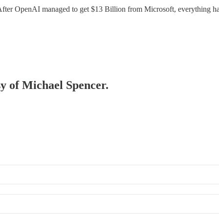
 After OpenAI managed to get $13 Billion from Microsoft, everything h
sy of Michael Spencer.