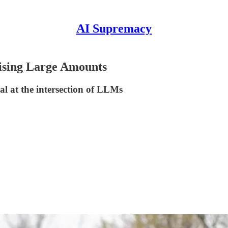
AI Supremacy
aising Large Amounts
l at the intersection of LLMs