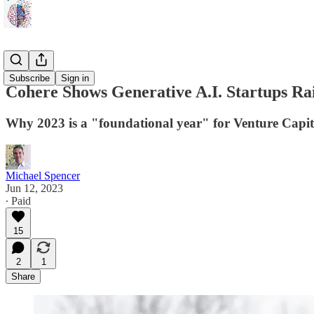
Prospectus
Subscribe
Sign in
Cohere Shows Generative A.I. Startups R
Why 2023 is a "foundational year" for Venture Capita
Michael Spencer
Jun 12, 2023
∙ Paid
15
2
1
Share