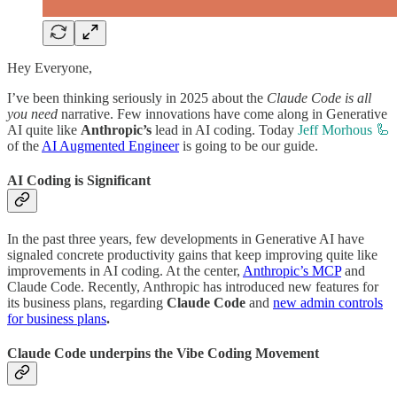
Hey Everyone,
I’ve been thinking seriously in 2025 about the
Claude Code is all
you need
narrative. Few innovations have come along in Generative
AI quite like
Anthropic’s
lead in AI coding. Today
Jeff Morhous 🦾
of the
AI Augmented Engineer
is going to be our guide.
AI Coding is Significant
In the past three years, few developments in Generative AI have
signaled concrete productivity gains that keep improving quite like
improvements in AI coding. At the center,
Anthropic’s MCP
and
Claude Code. Recently, Anthropic has introduced new features for
its business plans, regarding
Claude Code
and
new admin controls
for business plans
.
Claude Code underpins the Vibe Coding Movement