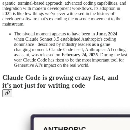
agentic, terminal-based approach, advanced coding capabilities, and
integration with modern development workflows. Its adoption in
2025 is like few things we’ve ever witnessed in the history of
developer software that’s extending the no-code movement to the
mainstream.
The pivotal moment appears to have been in
June, 2024
when Claude Sonnet 3.5 established Anthropic's coding
dominance - described by industry leaders as a game-
changing moment. Claude Code itself, Anthropic's AI coding
assistant, was released on
February 24, 2025
. During the last
year Claude Code has risen to be the most important tool for
Generative AI’s impact on the real world.
Claude Code is growing crazy fast, and
it’s not just for writing code