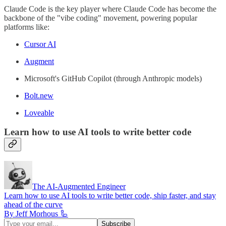
Claude Code is the key player where Claude Code has become the
backbone of the "vibe coding" movement, powering popular
platforms like:
Cursor AI
Augment
Microsoft's GitHub Copilot (through Anthropic models)
Bolt.new
Loveable
Learn how to use AI tools to write better code
The AI-Augmented Engineer
Learn how to use AI tools to write better code, ship faster, and stay
ahead of the curve
By Jeff Morhous 🦾