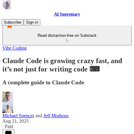
AI Supremacy
Subscribe
Sign in
Read distraction-free on Substack
Vibe Coding
Claude Code is growing crazy fast, and
it’s not just for writing code ⌨
A complete guide to Claude Code
Michael Spencer
and
Jeff Morhous
Aug 21, 2025
∙ Paid