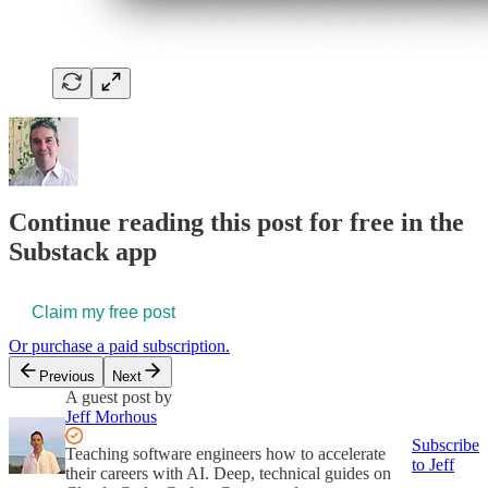
Continue reading this post for free in the
Substack app
Claim my free post
Or purchase a paid subscription.
Previous
Next
A guest post by
Jeff Morhous
Subscribe
Teaching software engineers how to accelerate
to Jeff
their careers with AI. Deep, technical guides on