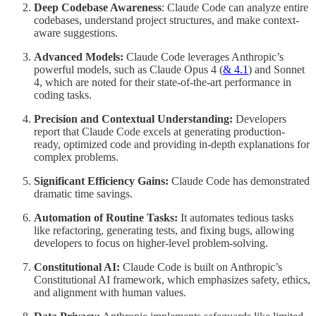
Deep Codebase Awareness
: Claude Code can analyze entire
codebases, understand project structures, and make context-
aware suggestions.
Advanced Models:
Claude Code leverages Anthropic’s
powerful models, such as Claude Opus 4 (
& 4.1
) and Sonnet
4, which are noted for their state-of-the-art performance in
coding tasks.
Precision and Contextual Understanding:
Developers
report that Claude Code excels at generating production-
ready, optimized code and providing in-depth explanations for
complex problems.
Significant Efficiency Gains:
Claude Code has demonstrated
dramatic time savings.
Automation of Routine Tasks:
It automates tedious tasks
like refactoring, generating tests, and fixing bugs, allowing
developers to focus on higher-level problem-solving.
Constitutional AI:
Claude Code is built on Anthropic’s
Constitutional AI framework, which emphasizes safety, ethics,
and alignment with human values.