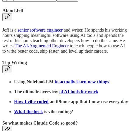
About Jeff
Jeff is a
senior software engineer
and writer. He spends his working
hours shipping meaningful software using AI tools and spends the
rest of his hours teaching other developers how to do the same. He
writes
The AI-Augmented Engineer
to teach people how to use AI
to write better code, ship faster, and level up their careers.
Top Writing
Using NotebookLM
to actually learn new things
The ultimate overview
of AI tools for work
How I vibe coded
an iPhone app that I now use every day
What the heck
is vibe coding?
So what makes Claude Code so good?