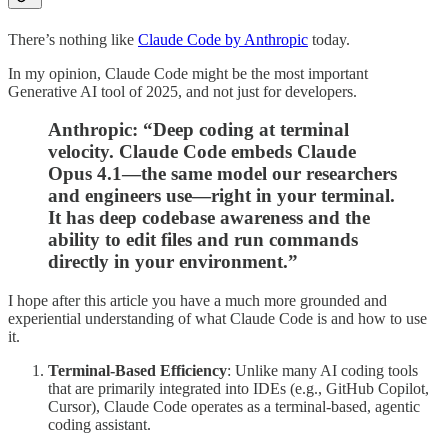
There’s nothing like
Claude Code by Anthropic
today.
In my opinion, Claude Code might be the most important
Generative AI tool of 2025, and not just for developers.
Anthropic: “Deep coding at terminal
velocity. Claude Code embeds Claude
Opus 4.1—the same model our researchers
and engineers use—right in your terminal.
It has deep codebase awareness and the
ability to edit files and run commands
directly in your environment.”
I hope after this article you have a much more grounded and
experiential understanding of what Claude Code is and how to use
it.
Terminal-Based Efficiency
: Unlike many AI coding tools
that are primarily integrated into IDEs (e.g., GitHub Copilot,
Cursor), Claude Code operates as a terminal-based, agentic
coding assistant.