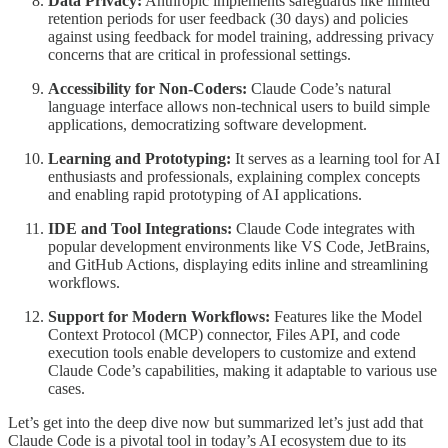
Data Privacy:
Anthropic implements safeguards like limited
retention periods for user feedback (30 days) and policies
against using feedback for model training, addressing privacy
concerns that are critical in professional settings.
Accessibility for Non-Coders:
Claude Code’s natural
language interface allows non-technical users to build simple
applications, democratizing software development.
Learning and Prototyping:
It serves as a learning tool for AI
enthusiasts and professionals, explaining complex concepts
and enabling rapid prototyping of AI applications.
IDE and Tool Integrations:
Claude Code integrates with
popular development environments like VS Code, JetBrains,
and GitHub Actions, displaying edits inline and streamlining
workflows.
Support for Modern Workflows:
Features like the Model
Context Protocol (MCP) connector, Files API, and code
execution tools enable developers to customize and extend
Claude Code’s capabilities, making it adaptable to various use
cases.
Let’s get into the deep dive now but summarized let’s just add that
Claude Code is a pivotal tool in today’s AI ecosystem due to its