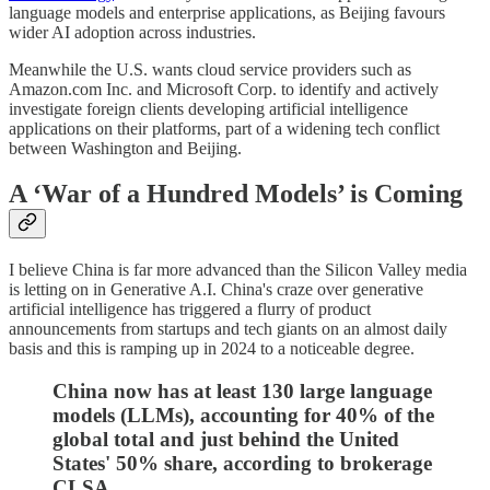
language models and enterprise applications, as Beijing favours
wider AI adoption across industries.
Meanwhile the U.S. wants cloud service providers such as
Amazon.com Inc. and Microsoft Corp. to identify and actively
investigate foreign clients developing artificial intelligence
applications on their platforms, part of a widening tech conflict
between Washington and Beijing.
A ‘War of a Hundred Models’ is Coming
I believe China is far more advanced than the Silicon Valley media
is letting on in Generative A.I. China's craze over generative
artificial intelligence has triggered a flurry of product
announcements from startups and tech giants on an almost daily
basis and this is ramping up in 2024 to a noticeable degree.
China now has at least 130 large language
models (LLMs), accounting for 40% of the
global total and just behind the United
States' 50% share, according to brokerage
CLSA.