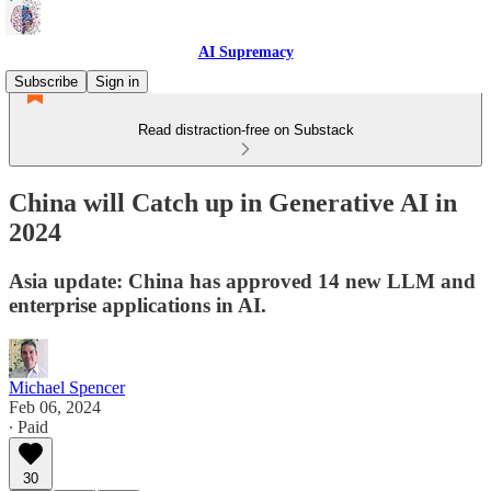
AI Supremacy
Subscribe
Sign in
Read distraction-free on Substack
China will Catch up in Generative AI in
2024
Asia update: China has approved 14 new LLM and
enterprise applications in AI.
Michael Spencer
Feb 06, 2024
∙ Paid
30