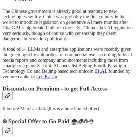
The Chinese government is already good at reacting to new
technologies swiftly. China was probably the first country in the
world to introduce legislation on generative AI mere months after
ChatGPT’s big break. Unlike in the U.S., China takes AI regulation
very seriously, though of course with censorship they deem
dangerous information politically.
A total of 14 LLMs and enterprise applications were recently given
the green light by authorities for commercial use, according to local
media reports and company announcements including those from
smartphone giant Xiaomi, AI specialist Beijing Fourth Paradigm
Technology Co and Beijing-based tech unicorn
01.AI
, founded by
venture capitalist
Lee Kai-fu
.
Discounts on Premium - to get Full Access
If before March, 2024: (this is a time limited offer)
❄️ Special Offer to Go Paid 🌨️🧊☕️⛄️