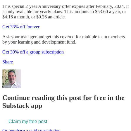
This special 2-year Anniversary offer expires after February, 2024. It
is only available for yearly plans. This amounts to $53.60 a year, or
$4.16 a month, or $0.26 an article.
Get 33% off forever
Ask your manager and get this covered for multiple team members
by your learning and development fund.
Get 30% off a group subscription
Share
Continue reading this post for free in the
Substack app
Claim my free post
Or purchase a paid subscription.