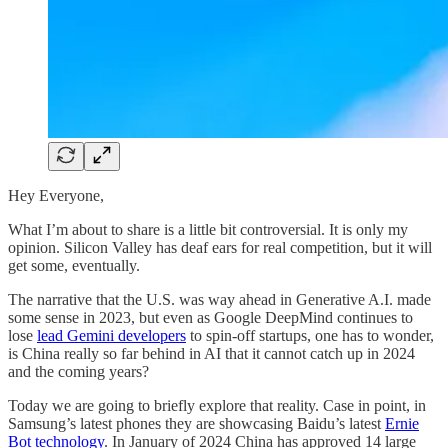
Hey Everyone,
What I’m about to share is a little bit controversial. It is only my
opinion. Silicon Valley has deaf ears for real competition, but it will
get some, eventually.
The narrative that the U.S. was way ahead in Generative A.I. made
some sense in 2023, but even as Google DeepMind continues to
lose
lead Gemini developers
to spin-off startups, one has to wonder,
is China really so far behind in AI that it cannot catch up in 2024
and the coming years?
Today we are going to briefly explore that reality. Case in point, in
Samsung’s latest phones they are showcasing Baidu’s latest
Ernie
Bot technology
. In January of 2024 China has approved 14 large