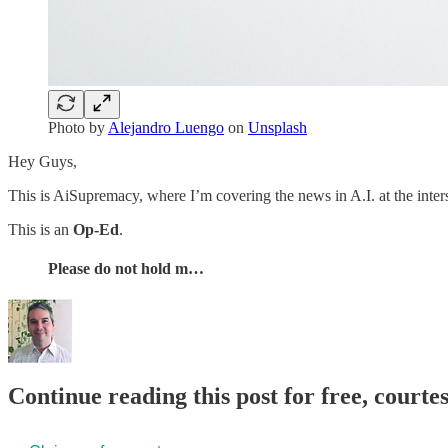
Photo by
Alejandro Luengo
on
Unsplash
Hey Guys,
This is AiSupremacy, where I’m covering the news in A.I. at the inter
This is an
Op-Ed
.
Please do not hold m…
Continue reading this post for free, courte