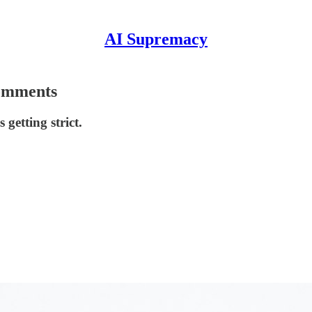
AI Supremacy
Comments
 getting strict.