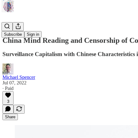
Flash
Subscribe
Sign in
China Mind Reading and Censorship of 
Surveillance Capitalism with Chinese Characteristics is
Michael Spencer
Jul 07, 2022
∙ Paid
3
Share