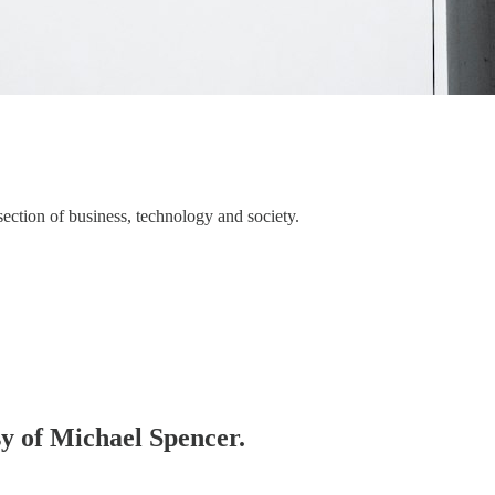
section of business, technology and society.
sy of Michael Spencer.