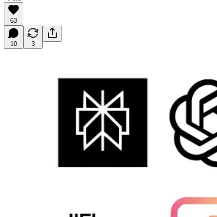
63
10
3