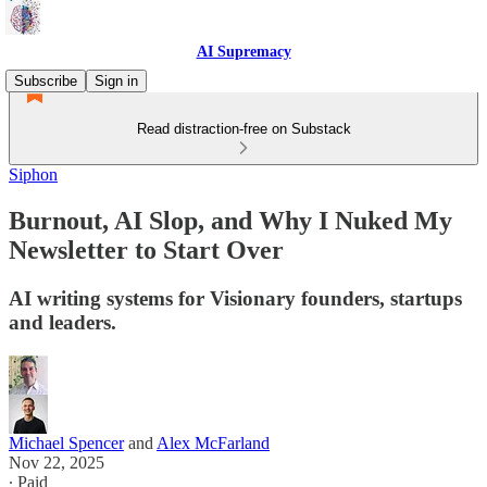
AI Supremacy
Subscribe
Sign in
Read distraction-free on Substack
Siphon
Burnout, AI Slop, and Why I Nuked My
Newsletter to Start Over
AI writing systems for Visionary founders, startups
and leaders.
Michael Spencer
and
Alex McFarland
Nov 22, 2025
∙ Paid