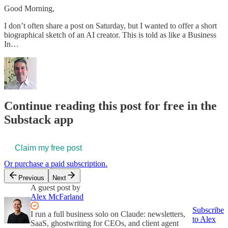
Good Morning,
I don’t often share a post on Saturday, but I wanted to offer a short
biographical sketch of an AI creator. This is told as like a Business
In…
Continue reading this post for free in the
Substack app
Claim my free post
Or purchase a paid subscription.
Previous
Next
A guest post by
Alex McFarland
Subscribe
I run a full business solo on Claude: newsletters,
to Alex
SaaS, ghostwriting for CEOs, and client agent