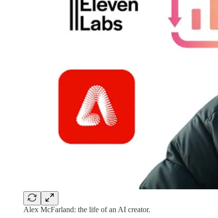
Alex McFarland: the life of an AI creator.