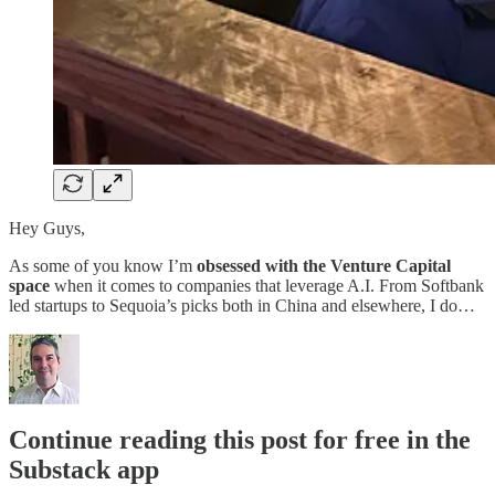
Hey Guys,
As some of you know I’m
obsessed with the Venture Capital
space
when it comes to companies that leverage A.I. From Softbank
led startups to Sequoia’s picks both in China and elsewhere, I do…
Continue reading this post for free in the
Substack app