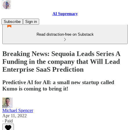
AI Supremacy
Subscribe
Sign in
Read distraction-free on Substack
Breaking News: Sequoia Leads Series A
Funding in the company that Will Lead
Enterprise SaaS Prediction
Predictive AI for All: a small new startup called
Kumo is coming to bring it!
Michael Spencer
Apr 11, 2022
∙ Paid