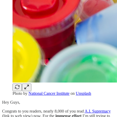
Photo by
National Cancer Institute
on
Unsplash
Hey Guys,
Congrats to you readers, nearly 8,000 of you read
A.I. Supremacy
(link to web view) now. For the
immense effort
I’m still trying to