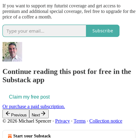
If you want to support my futurist coverage and get access to
premium and additional special coverage, feel free to upgrade for the
price of a coffee a month.
Subscribe
Continue reading this post for free in the
Substack app
Claim my free post
Or purchase a paid subscription.
Previous
Next
© 2026 Michael Spencer
·
Privacy
∙
Terms
∙
Collection notice
Start your Substack