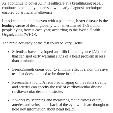
As I continue to cover AI in Healthcare at a breathtaking pace, I
continue to be highly impressed with early diagnosis techniques
enabled by artificial intelligence.
Let’s keep in mind that even with a pandemic,
heart disease is the
leading cause
of death globally with an estimated 17.9 million
people dying from it each year, according to the World Health
Organization (WHO).
The rapid accuracy of the test could be very useful:
Scientists have developed an artificial intelligence (AI) tool
that can spot early warning signs of a heart problem in less
than a minute.
Breakthrough opens door to a highly effective, non-invasive
test that does not need to be done in a clinic.
Researchers found AI-enabled imaging of the retina’s veins
and arteries can specify the risk of cardiovascular disease,
cardiovascular death and stroke.
It works by scanning and measuring the thickness of tiny
arteries and veins at the back of the eye, which are thought to
hold key information about heart health.