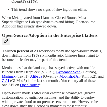
OpenAI’s (
21%
).
This trend shows no signs of slowing down either.
When Meta pivoted from Llama to Closed-Source Meta
Superintelligence Lab type dynamics and hiring, Open-source
Adoption had already slowed down.
Open-Source Adoption in the Enterprise Flattens
Thirteen percent
of AI workloads today use open-source models,
down slightly from
19%
six months ago. Chinese firms rising to
become the leader may be part of this trend.
Menlo notes that the landscape has stayed active, with notable
launches from DeepSeek (V3, R1),
Bytedance Seed
(Doubao),
Minimax
(Text 1),
Alibaba
(Qwen 3),
Moonshot AI
(Kimi K2), and
Z AI
(GLM 4.5) in the last six months. You can try all of these in
one API on
OpenRouter
*.
Open-source models offer clear enterprise advantages: greater
customization, potential cost savings, and the ability to deploy
within private cloud or on-premises environments. However the
slow down since the DeepSeek moment is most curious: