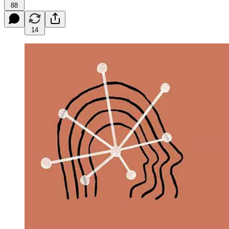
88
14