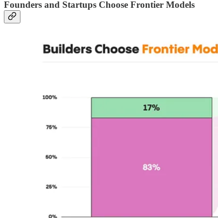
Founders and Startups Choose Frontier Models