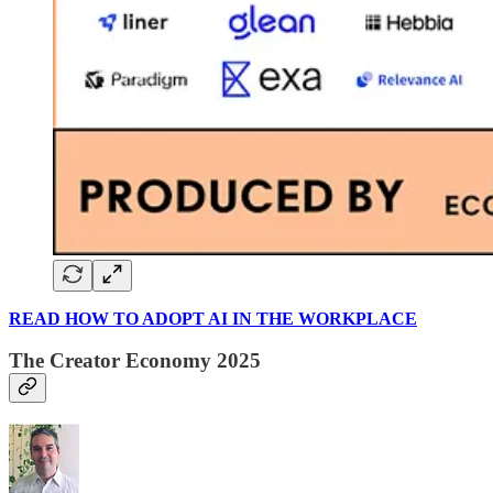
READ HOW TO ADOPT AI IN THE WORKPLACE
The Creator Economy 2025