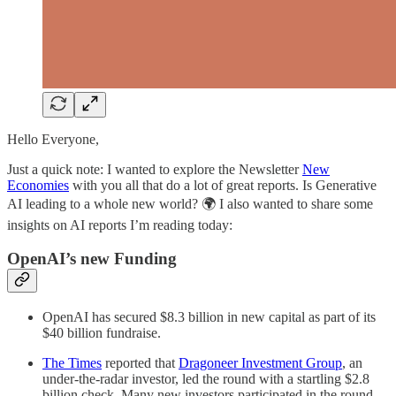
Hello Everyone,
Just a quick note: I wanted to explore the Newsletter
New
Economies
with you all that do a lot of great reports. Is Generative
AI leading to a whole new world? 🌍 I also wanted to share some
insights on AI reports I’m reading today:
OpenAI’s new Funding
OpenAI has secured $8.3 billion in new capital as part of its
$40 billion fundraise.
The Times
reported that
Dragoneer Investment Group
, an
under-the-radar investor, led the round with a startling $2.8
billion check. Many new investors participated in the round,