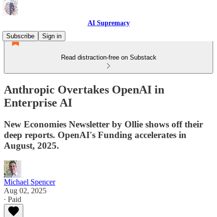
AI Supremacy
Subscribe
Sign in
Read distraction-free on Substack
Anthropic Overtakes OpenAI in
Enterprise AI
New Economies Newsletter by Ollie shows off their
deep reports. OpenAI's Funding accelerates in
August, 2025.
Michael Spencer
Aug 02, 2025
∙ Paid