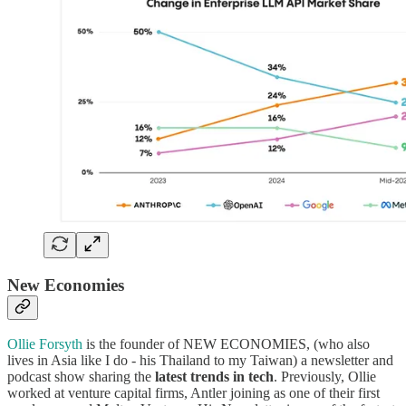
New Economies
Ollie Forsyth
is the founder of NEW ECONOMIES, (who also
lives in Asia like I do - his Thailand to my Taiwan) a newsletter and
podcast show sharing the
latest trends in tech
. Previously, Ollie
worked at venture capital firms, Antler joining as one of their first