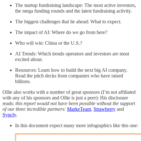
The startup fundraising landscape: The most active investors,
the mega funding rounds and the latest fundraising activity.
The biggest challenges that lie ahead: What to expect.
The impact of AI: Where do we go from here?
Who will win: China or the U.S.?
AI Trends: Which trends operators and investors are most
excited about.
Resources: Learn how to build the next big AI company.
Read the pitch decks from companies who have raised
billions.
Ollie also works with a number of great sponsors (I’m not affiliated
with any of his sponsors and Ollie is just a peer): His disclosure
reads:
this report would not have been possible without the support
of our three incredible partners:
MarkeTeam
,
Strawberry
and
Syncly
.
In this document expect many more infographics like this one: