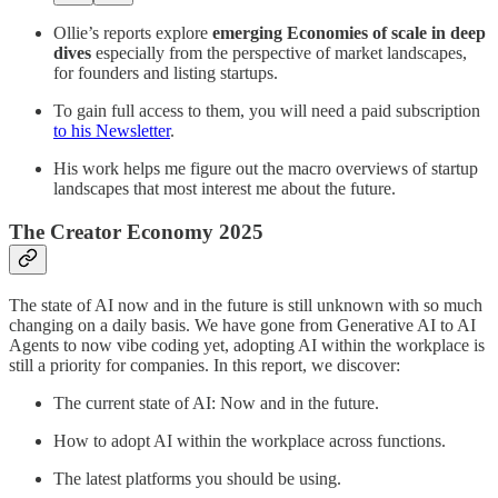
Ollie’s reports explore
emerging Economies of scale in deep
dives
especially from the perspective of market landscapes,
for founders and listing startups.
To gain full access to them, you will need a paid subscription
to his Newsletter
.
His work helps me figure out the macro overviews of startup
landscapes that most interest me about the future.
The Creator Economy 2025
The state of AI now and in the future is still unknown with so much
changing on a daily basis. We have gone from Generative AI to AI
Agents to now vibe coding yet, adopting AI within the workplace is
still a priority for companies. In this report, we discover:
The current state of AI: Now and in the future.
How to adopt AI within the workplace across functions.
The latest platforms you should be using.