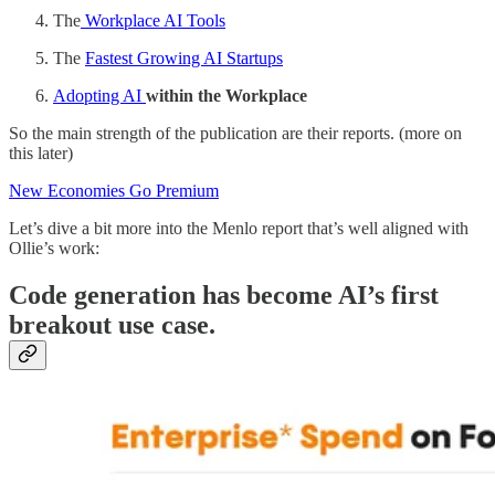
The
Workplace AI Tools
The
Fastest Growing AI Startups
Adopting AI
within the Workplace
So the main strength of the publication are their reports. (more on
this later)
New Economies Go Premium
Let’s dive a bit more into the Menlo report that’s well aligned with
Ollie’s work:
Code generation has become AI’s first
breakout use case.