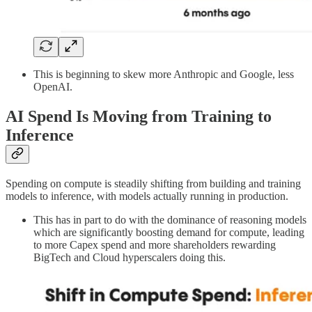
This is beginning to skew more Anthropic and Google, less
OpenAI.
AI Spend Is Moving from Training to
Inference
Spending on compute is steadily shifting from building and training
models to inference, with models actually running in production.
This has in part to do with the dominance of reasoning models
which are significantly boosting demand for compute, leading
to more Capex spend and more shareholders rewarding
BigTech and Cloud hyperscalers doing this.