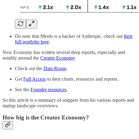
Do note that Menlo is a backer of Anthropic, check out
their
full portfolio here
.
New Economy has written several deep reports, especially and
notably around the
Creator Economy
.
Check out the
Data Room
.
Get
Full Access
to their charts, resources and reports.
See the
Founder resources
.
So this article is a summary of snippets from his various reports and
startup landscape overviews.
How big is the Creator Economy?