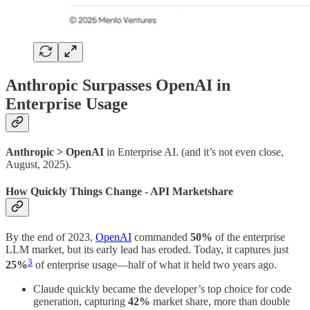
Anthropic Surpasses OpenAI in
Enterprise Usage
Anthropic > OpenAI
in Enterprise AI. (and it’s not even close,
August, 2025).
How Quickly Things Change - API Marketshare
By the end of 2023,
OpenAI
commanded
50%
of the enterprise
LLM market, but its early lead has eroded. Today, it captures just
3
25%
of enterprise usage—half of what it held two years ago.
Claude quickly became the developer’s top choice for code
generation, capturing
42%
market share, more than double