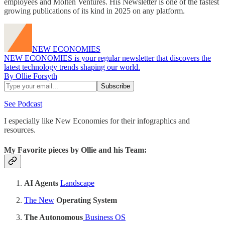
employees and Molten Ventures. His Newsletter is one of the fastest
growing publications of its kind in 2025 on any platform.
NEW ECONOMIES
NEW ECONOMIES is your regular newsletter that discovers the
latest technology trends shaping our world.
By Ollie Forsyth
See Podcast
I especially like New Economies for their infographics and
resources.
My Favorite pieces by Ollie and his Team:
AI Agents
Landscape
The New
Operating System
The Autonomous
Business OS