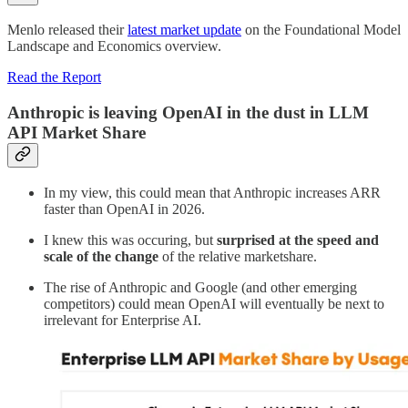
Menlo released their
latest market update
on the Foundational Model
Landscape and Economics overview.
Read the Report
Anthropic is leaving OpenAI in the dust in LLM
API Market Share
In my view, this could mean that Anthropic increases ARR
faster than OpenAI in 2026.
I knew this was occuring, but
surprised at the speed and
scale of the change
of the relative marketshare.
The rise of Anthropic and Google (and other emerging
competitors) could mean OpenAI will eventually be next to
irrelevant for Enterprise AI.