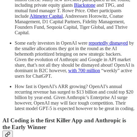
including private equity giants
Blackstone
and TPG, and
mutual fund manager T. Rowe Price. Other participants
include
Altimeter Capital
, Andreessen Horowitz, Coatue
Management, D1 Capital Partners, Fidelity Management,
Founders Fund, Sequoia Capital, Tiger Global, and Thrive
Capital.
Some early investors in OpenAI were
reportedly dismayed
by
the smaller allocations they got in the round as the AI
behemoth prioritized bringing on new strategic backers.
Given the evolution of Anthropic and Google in API market
share, that’s not all they should be dismayed about! OpenAI is
dominant in B2C however,
with 700 million
“weekly” active
users for ChatGPT.
How fast is OpenAI’s ARR growing? OpenAI’s annual
recurring revenue has surged to $13 billion and could top $20
billion by year-end. Given Anthropic’s Enterprise AI surge
however, OpenAI may will face tough competition. Their
latest model GPT-5 is expected however to be great in coding.
AI Coding is the first Killer App and Anthropic is
the Early Winner