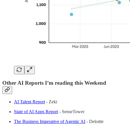
Other AI Reports I’m reading this Weekend
AI Talent Report
- Zeki
State of AI Apps Report
- SenseTower
The Business Imperative of Agentic AI
- Deloitte