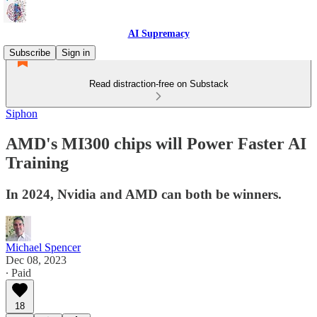
AI Supremacy
Subscribe
Sign in
Read distraction-free on Substack
Siphon
AMD's MI300 chips will Power Faster AI
Training
In 2024, Nvidia and AMD can both be winners.
Michael Spencer
Dec 08, 2023
∙ Paid
18