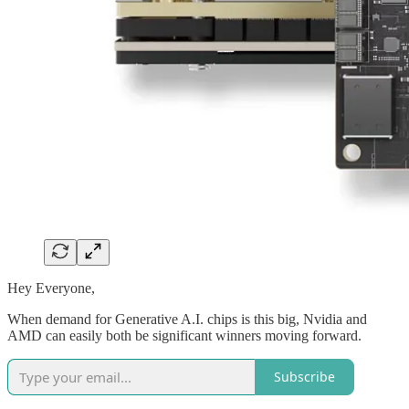
Hey Everyone,
When demand for Generative A.I. chips is this big, Nvidia and
AMD can easily both be significant winners moving forward.
Subscribe