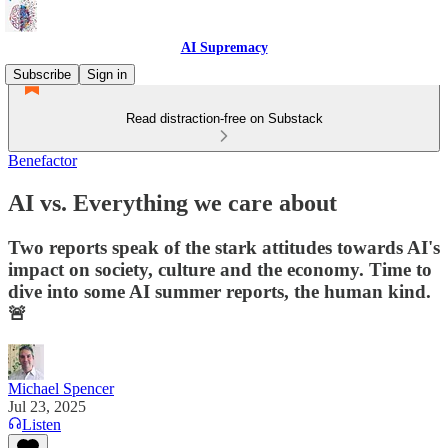
AI Supremacy
Subscribe
Sign in
Read distraction-free on Substack
Benefactor
AI vs. Everything we care about
Two reports speak of the stark attitudes towards AI's
impact on society, culture and the economy. Time to
dive into some AI summer reports, the human kind.
🚨
Michael Spencer
Jul 23, 2025
Listen