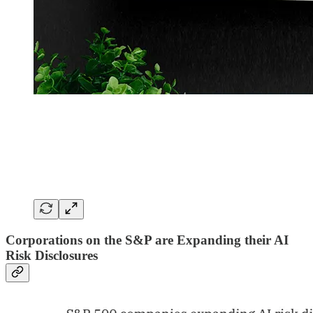
Corporations on the S&P are Expanding their AI
Risk Disclosures