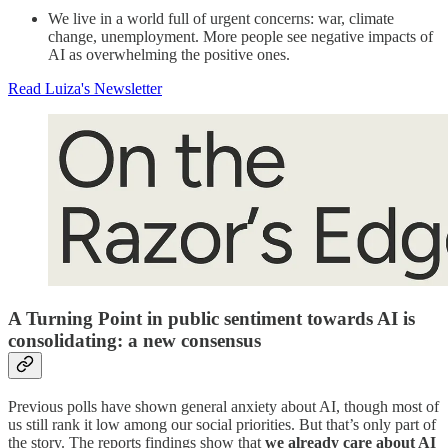
We live in a world full of urgent concerns: war, climate
change, unemployment. More people see negative impacts of
AI as overwhelming the positive ones.
Read Luiza's Newsletter
A Turning Point in public sentiment towards AI is
consolidating: a new consensus
Previous polls have shown general anxiety about AI, though most of
us still rank it low among our social priorities. But that’s only part of
the story. The reports findings show that
we already care about AI