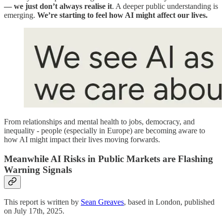
— we just don’t always realise it
. A deeper public understanding is
emerging.
We’re starting to feel how AI might affect our lives.
From relationships and mental health to jobs, democracy, and
inequality - people (especially in Europe) are becoming aware to
how AI might impact their lives moving forwards.
Meanwhile AI Risks in Public Markets are Flashing
Warning Signals
This report is written by
Sean Greaves
, based in London, published
on July 17th, 2025.