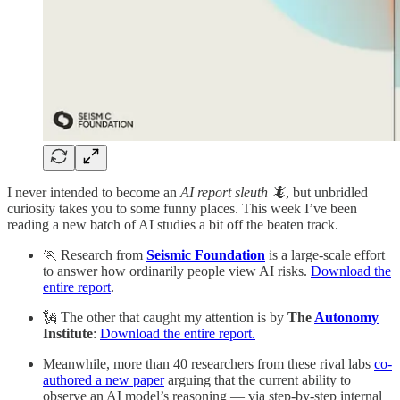
I never intended to become an
AI report sleuth 🦎
, but unbridled
curiosity takes you to some funny places. This week I’ve been
reading a new batch of AI studies a bit off the beaten track.
🏃 Research from
Seismic Foundation
is a large-scale effort
to answer how ordinarily people view AI risks.
Download the
entire report
.
🗽 The other that caught my attention is by
The
Autonomy
Institute
:
Download the entire report.
Meanwhile, more than 40 researchers from these rival labs
co-
authored a new paper
arguing that the current ability to
observe an AI model’s reasoning — via step-by-step internal