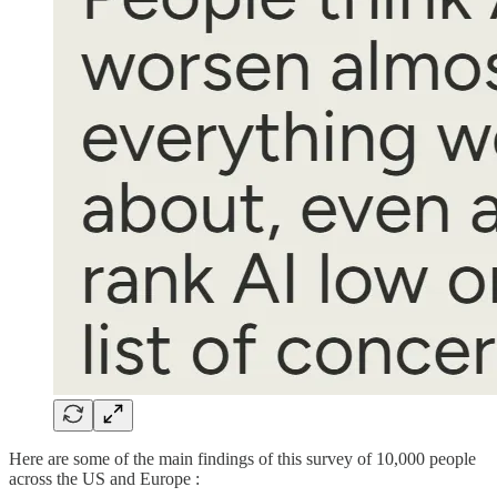
Here are some of the main findings of this survey of 10,000 people
across the US and Europe :