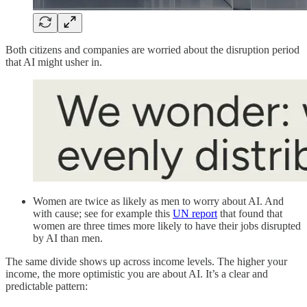
Both citizens and companies are worried about the disruption period
that AI might usher in.
Women are twice as likely as men to worry about AI. And
with cause; see for example this
UN report
that found that
women are three times more likely to have their jobs disrupted
by AI than men.
The same divide shows up across income levels. The higher your
income, the more optimistic you are about AI. It’s a clear and
predictable pattern: