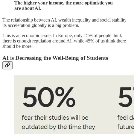
The higher your income, the more optimistic you
are about AI.
The relationship between AI, wealth inequality and social stability
its acceleration globally is a big problem.
This is an economic issue. In Europe, only 15% of people think
there is enough regulation around AI, while 45% of us think there
should be more.
AI is Decreasing the Well-Being of Students