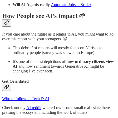
Will AI Agents really
Automate Jobs at Scale?
How People see AI’s Impact 🌱
If you care about the future as it relates to AI, you might want to go
over this report with your teenagers. 🤯
This debrief of reports will mostly focus on AI risks to
ordinarily people (survey was skewed to Europe)
It’s one of the best depictions of
how ordinary citizens view
AI
and how sentiment towards Generative AI might be
changing I’ve ever seen.
Get Orientated
Who to follow in Tech & AI
Check out my
AI reddit
where I own some small real-estate there
praising the ecosystem including the work of others.