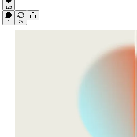
128
1
25