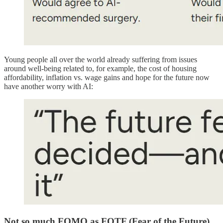
Young people all over the world already suffering from issues
around well-being related to, for example, the cost of housing
affordability, inflation vs. wage gains and hope for the future now
have another worry with AI:
Not so much FOMO as FOTF (Fear of the Future)