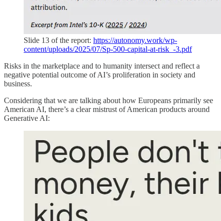
Slide 13 of the report:
https://autonomy.work/wp-
content/uploads/2025/07/Sp-500-capital-at-risk_-3.pdf
Risks in the marketplace and to humanity intersect and reflect a
negative potential outcome of AI’s proliferation in society and
business.
Considering that we are talking about how Europeans primarily see
American AI, there’s a clear mistrust of American products around
Generative AI: