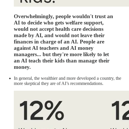
Overwhelmingly, people wouldn't trust an
AI to decide who gets welfare support,
would not accept health care decisions
made by AI, and would not leave their
finances in charge of an AI. People are
against AI teachers and AI money
managers... but they're more likely to let
an AI teach their kids than manage their
money.
In general, the wealthier and more developed a country, the
more skeptical they are of AI’s recommendations.