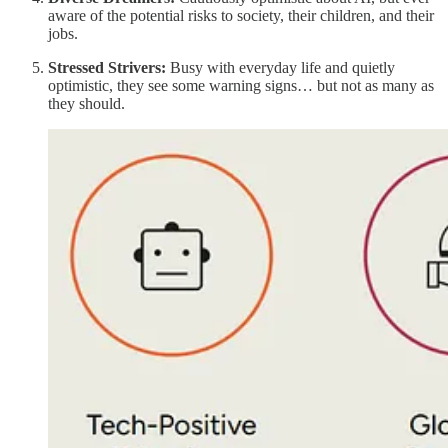
aware of the potential risks to society, their children, and their
jobs.
Stressed Strivers:
Busy with everyday life and quietly
optimistic, they see some warning signs… but not as many as
they should.