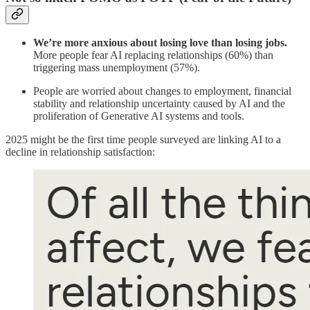
We’re more anxious about losing love than losing jobs.
More people fear AI replacing relationships (60%) than
triggering mass unemployment (57%).
People are worried about changes to employment, financial
stability and relationship uncertainty caused by AI and the
proliferation of Generative AI systems and tools.
2025 might be the first time people surveyed are linking AI to a
decline in relationship satisfaction: