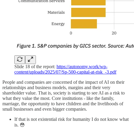
Slide 18 of the report:
https://autonomy.work/wp-
content/uploads/2025/07/Sp-500-capital-at-risk_-3.pdf
People and companies are concerned of the impact of AI on their
relationships and business models, margins and their very
shareholder value. That is, society is starting to see AI as a risk to
what they value the most. Core institutions - like the family,
marriage, the opportunity to have children and the livelihoods of
small businesses and even bigger companies.
If that is not existential risk for humanity I do not know what
is. 😳