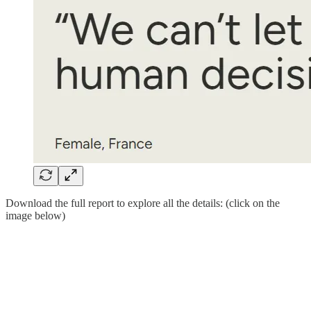
Download the full report to explore all the details: (click on the
image below)