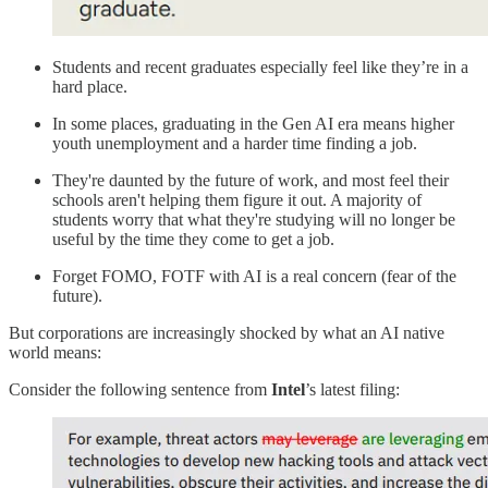
Students and recent graduates especially feel like they’re in a
hard place.
In some places, graduating in the Gen AI era means higher
youth unemployment and a harder time finding a job.
They're daunted by the future of work, and most feel their
schools aren't helping them figure it out. A majority of
students worry that what they're studying will no longer be
useful by the time they come to get a job.
Forget FOMO, FOTF with AI is a real concern (fear of the
future).
But corporations are increasingly shocked by what an AI native
world means:
Consider the following sentence from
Intel
’s latest filing: