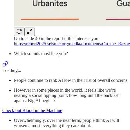
Go to slide 40 in the report if this interests you.
https://report2025.seismic.org/media/documents/On_the_Raz
Which sounds most like you?
Loading...
People continue to rank AI low in their list of overall concerns
However in some places in the world, it feels like we’re
nearing a social tipping point: how long until the backlash
against Big AI begins?
Check out Blood in the Machine
Overwhelmingly, over the near term, people think AI will
worsen almost everything they care about.