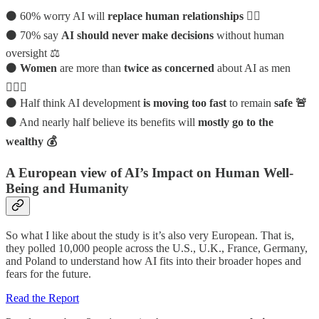
⚫ 60% worry AI will
replace human relationships 🤷‍♂️
⚫ 70% say
AI should never make decisions
without human
oversight ⚖️
⚫
Women
are more than
twice as concerned
about AI as men
🙋🏻‍♀️
⚫ Half think AI development
is moving too fast
to remain
safe 🚨
⚫ And nearly half believe its benefits will
mostly go to the
wealthy 💰
A European view of AI’s Impact on Human Well-
Being and Humanity
So what I like about the study is it’s also very European. That is,
they polled 10,000 people across the U.S., U.K., France, Germany,
and Poland to understand how AI fits into their broader hopes and
fears for the future.
Read the Report