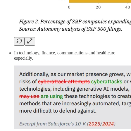
In technology, finance, communications and healthcare
especially.