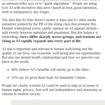
an untrustworthy way or to “game algorithms”. People are using
Gen AI with incentives that aren’t based in trust, good intentions,
truth or transparency any longer.
The idea that AI risks doesn’t matter is false and it’s often media
narratives pushed by the PR of the ruling class that promote this.
Despite widespread worry, public opinion on AI appears neutral—
split evenly between optimism and pessimism. But this balance is
misleading:
views differ sharply across groups, and tensions are
rising as AI rapidly expands into every part of life.
AI risk is important and relevant to human well-being and the
quality of our lives, our economic well-being and our opportunities.
But also our mental health, relationships and how we perceive our
place in the world.
46% believe AI’s benefits will mostly go to the elites.
31% say AI gives them hope for humanity’s future.
People are clearly worried AI could be used to strip us of some of
human rights, privacy, free-will and independence and autonomy as
citizens in modern society: