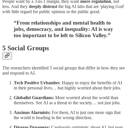
People want by a 3-to-1 margin, they want
more regulation
, not
less. And they
deeply distrust
the big AI labs that are 'playing God'
with little regard for public opinion or the public good.
“From relationships and mental health to
jobs, democracy, and inequality: AI is way
too important to be left to Silicon Valley.”
5 Social Groups
The researchers identified 5 social groups that differ in how they see
and respond to AI.
Tech Positive Urbanites
: Happy to enjoy the benefits of AI
in their personal lives… but highly worried about their jobs.
Globalist Guardians:
More worried about the world than
themselves. See AI as a threat to the society… not just jobs.
Anxious Alarmists:
For them, AI is just one more sign that
the world is heading in the wrong direction.
Diverse Dreamers:
Cautiously optimistic about AI, but ever