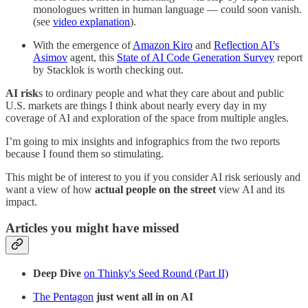
monologues written in human language — could soon vanish.
(see
video explanation
).
With the emergence of
Amazon Kiro
and
Reflection AI’s
Asimov
agent, this
State of AI Code Generation Survey
report
by Stacklok is worth checking out.
AI risk
s to ordinary people and what they care about and public
U.S. markets are things I think about nearly every day in my
coverage of AI and exploration of the space from multiple angles.
I’m going to mix insights and infographics from the two reports
because I found them so stimulating.
This might be of interest to you if you consider AI risk seriously and
want a view of how
actual people on the street
view AI and its
impact.
Articles you might have missed
Deep Dive
on Thinky's Seed Round (Part II)
The Pentagon
just went all in on AI