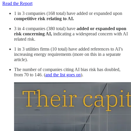
Read the Report
1 in 3 companies (168 total) have added or expanded upon
competitive risk relating to AI.
3 in 4 companies (380 total) have
added or expanded upon
risk concerning AI,
indicating a widespread concern with AI
related risk.
1 in 3 utilities firms (10 total) have added references to AI’s
increasing energy requirements (more on this in a separate
article).
The number of companies citing AI bias risk has doubled,
from 70 to 146. (
and the list goes on
).