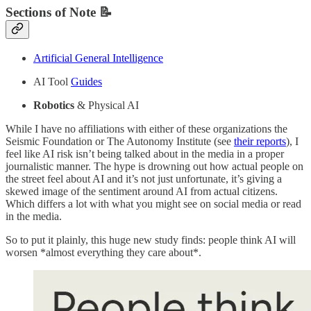
Sections of Note 📝
Artificial General Intelligence
AI Tool
Guides
Robotics
& Physical AI
While I have no affiliations with either of these organizations the
Seismic Foundation or The Autonomy Institute (see
their reports
), I
feel like AI risk isn’t being talked about in the media in a proper
journalistic manner. The hype is drowning out how actual people on
the street feel about AI and it’s not just unfortunate, it’s giving a
skewed image of the sentiment around AI from actual citizens.
Which differs a lot with what you might see on social media or read
in the media.
So to put it plainly, this huge new study finds: people think AI will
worsen *almost everything they care about*.