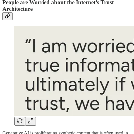
People are Worried about the Internet’s Trust
Architecture
Generative AI is proliferating synthetic content that is often used in