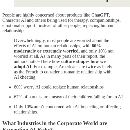
People are highly concerned about products like ChatGPT,
Character AI and others being used for therapy, companionships,
emotional support - instead of other people, replacing human
relationships.
Overwhelmingly, most people are worried about the
effects of AI on human relationships, with
60%
moderately or extremely worried
, and only 10% not
worried at all. As in many parts of their report, the
authors noticed here how
culture shapes how we
adopt AI
. For example, Americans are twice as likely
as the French to consider a romantic relationship with
AI cheating.
60% worry AI could replace human relationships
67% of parents are uneasy of their children falling for an AI.
Only 10% aren’t concerned with AI impacting or affecting
relationships.
What Industries in the Corporate World are
Expending AI Risks?