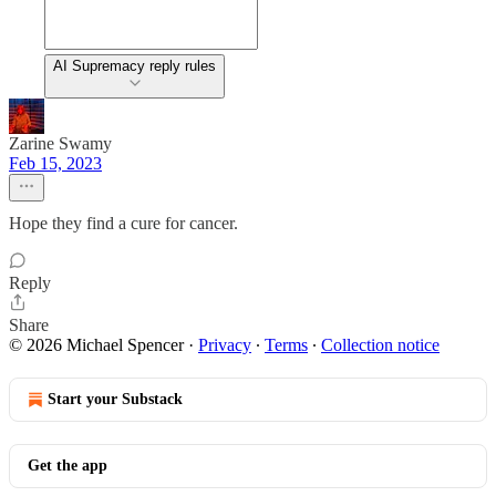
AI Supremacy reply rules
Zarine Swamy
Feb 15, 2023
Hope they find a cure for cancer.
Reply
Share
© 2026 Michael Spencer
·
Privacy
∙
Terms
∙
Collection notice
Start your Substack
Get the app