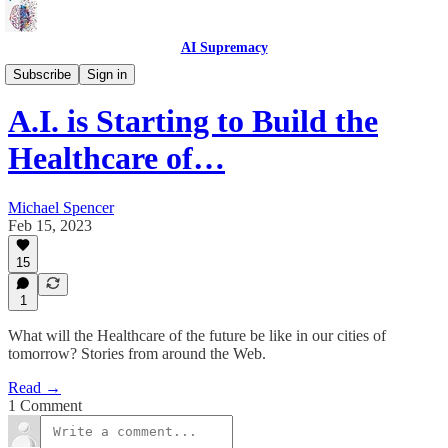
AI Supremacy
Benefactor
Subscribe
Sign in
A.I. is Starting to Build the
Healthcare of…
Michael Spencer
Feb 15, 2023
15
1
What will the Healthcare of the future be like in our cities of
tomorrow? Stories from around the Web.
Read →
1 Comment