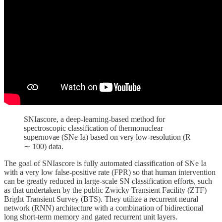
SNIascore, a deep-learning-based method for
spectroscopic classification of thermonuclear
supernovae (SNe Ia) based on very low-resolution (R
∼ 100) data.
The goal of SNIascore is fully automated classification of SNe Ia
with a very low false-positive rate (FPR) so that human intervention
can be greatly reduced in large-scale SN classification efforts, such
as that undertaken by the public Zwicky Transient Facility (ZTF)
Bright Transient Survey (BTS). They utilize a recurrent neural
network (RNN) architecture with a combination of bidirectional
long short-term memory and gated recurrent unit layers.