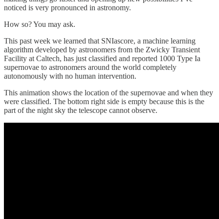
noticed is very pronounced in astronomy.
How so? You may ask.
This past week we learned that SNIascore, a machine learning
algorithm developed by astronomers from the Zwicky Transient
Facility at Caltech, has just classified and reported 1000 Type Ia
supernovae to astronomers around the world completely
autonomously with no human intervention.
This animation shows the location of the supernovae and when they
were classified. The bottom right side is empty because this is the
part of the night sky the telescope cannot observe.