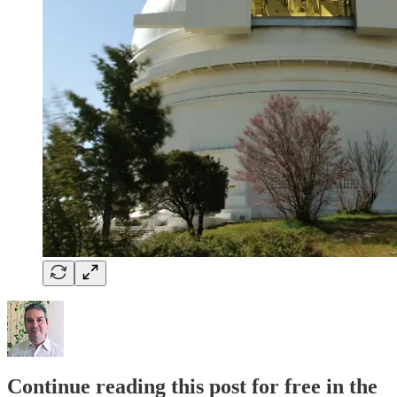
Continue reading this post for free in the