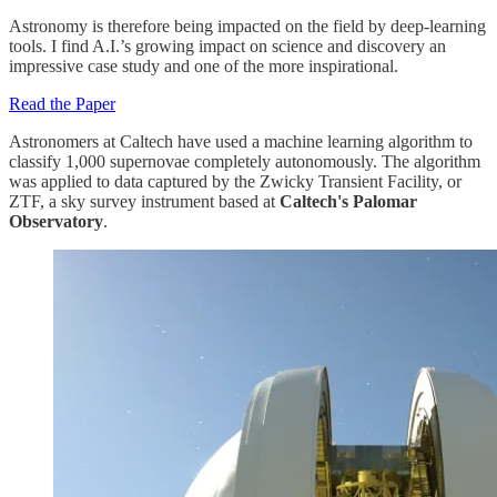
Astronomy is therefore being impacted on the field by deep-learning
tools. I find A.I.’s growing impact on science and discovery an
impressive case study and one of the more inspirational.
Read the Paper
Astronomers at Caltech have used a machine learning algorithm to
classify 1,000 supernovae completely autonomously. The algorithm
was applied to data captured by the Zwicky Transient Facility, or
ZTF, a sky survey instrument based at
Caltech's Palomar
Observatory
.