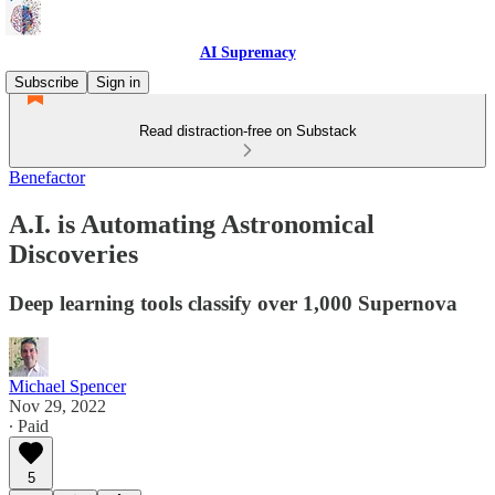
AI Supremacy
Subscribe
Sign in
Read distraction-free on Substack
Benefactor
A.I. is Automating Astronomical
Discoveries
Deep learning tools classify over 1,000 Supernova
Michael Spencer
Nov 29, 2022
∙ Paid
5