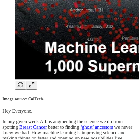
Image source: CalTech.
Hey Everyone,
In any given week A.I. is augmenting the science we do from
spotting
Breast Cancer
better to finding
‘ghost’ ancestors
we never
knew we had. How machine learning is improving science and
making things go faster and opening up new possibilities I’ve