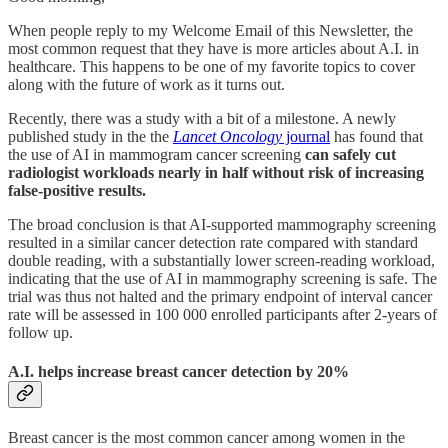
When people reply to my Welcome Email of this Newsletter, the
most common request that they have is more articles about A.I. in
healthcare. This happens to be one of my favorite topics to cover
along with the future of work as it turns out.
Recently, there was a study with a bit of a milestone. A newly
published study in the the
Lancet Oncology
journal
has found that
the use of AI in mammogram cancer screening
can safely cut
radiologist workloads nearly in half without risk of increasing
false-positive results.
The broad conclusion is that AI-supported mammography screening
resulted in a similar cancer detection rate compared with standard
double reading, with a substantially lower screen-reading workload,
indicating that the use of AI in mammography screening is safe. The
trial was thus not halted and the primary endpoint of interval cancer
rate will be assessed in 100 000 enrolled participants after 2-years of
follow up.
A.I. helps increase breast cancer detection by 20%
Breast cancer is the most common cancer among women in the