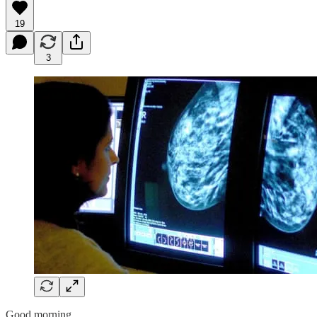
19
3
Good morning,