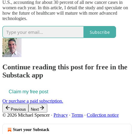
U.S., accounting for about 30 percent of all new cancer cases in
women each year. In this article, I detail the study and speculate on
how the future of healthcare will mature with more advanced
technologies.
Subscribe
Continue reading this post for free in the
Substack app
Claim my free post
Or purchase a paid subscription.
Previous
Next
© 2026 Michael Spencer
·
Privacy
∙
Terms
∙
Collection notice
Start your Substack