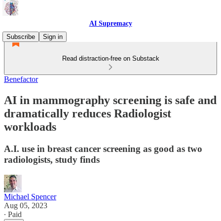
AI Supremacy
Subscribe
Sign in
Read distraction-free on Substack
Benefactor
AI in mammography screening is safe and
dramatically reduces Radiologist
workloads
A.I. use in breast cancer screening as good as two
radiologists, study finds
Michael Spencer
Aug 05, 2023
∙ Paid