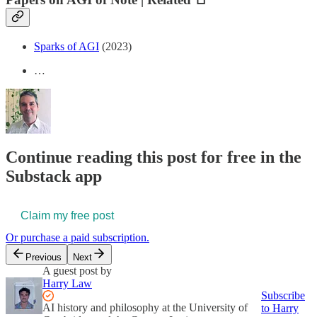
Sparks of AGI
(2023)
…
Continue reading this post for free in the
Substack app
Claim my free post
Or purchase a paid subscription.
Previous
Next
A guest post by
Harry Law
Subscribe
AI history and philosophy at the University of
to Harry