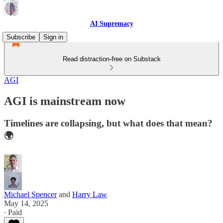
AI Supremacy
Subscribe
Sign in
Read distraction-free on Substack
AGI
AGI is mainstream now
Timelines are collapsing, but what does that mean?
🌍
Michael Spencer
and
Harry Law
May 14, 2025
∙ Paid