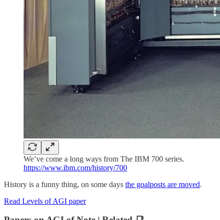
We’ve come a long ways from The IBM 700 series.
https://www.ibm.com/history/700
History is a funny thing, on some days
the goalposts are moved
.
Read Levels of AGI paper
Papers on AGI of Note | Related 📑