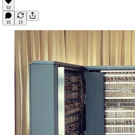
53
15
13