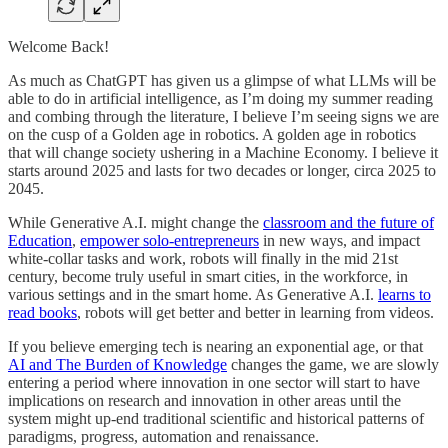
Welcome Back!
As much as ChatGPT has given us a glimpse of what LLMs will be
able to do in artificial intelligence, as I’m doing my summer reading
and combing through the literature, I believe I’m seeing signs we are
on the cusp of a Golden age in robotics. A golden age in robotics
that will change society ushering in a Machine Economy. I believe it
starts around 2025 and lasts for two decades or longer, circa 2025 to
2045.
While Generative A.I. might change the
classroom and the future of
Education
,
empower solo-entrepreneurs
in new ways, and impact
white-collar tasks and work, robots will finally in the mid 21st
century, become truly useful in smart cities, in the workforce, in
various settings and in the smart home. As Generative A.I.
learns to
read books
, robots will get better and better in learning from videos.
If you believe emerging tech is nearing an exponential age, or that
AI and The Burden of Knowledge
changes the game, we are slowly
entering a period where innovation in one sector will start to have
implications on research and innovation in other areas until the
system might up-end traditional scientific and historical patterns of
paradigms, progress, automation and renaissance.