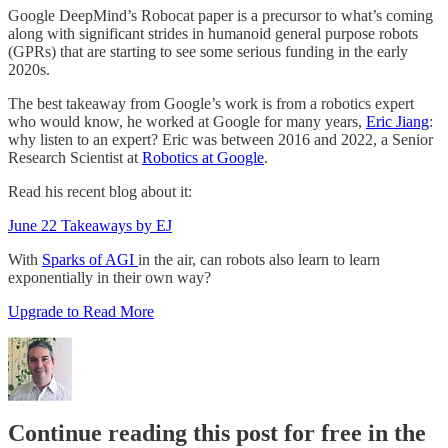
Google DeepMind’s Robocat paper is a precursor to what’s coming
along with significant strides in humanoid general purpose robots
(GPRs) that are starting to see some serious funding in the early
2020s.
The best takeaway from Google’s work is from a robotics expert
who would know, he worked at Google for many years,
Eric Jiang
:
why listen to an expert? Eric was between 2016 and 2022, a Senior
Research Scientist at
Robotics at Google
.
Read his recent blog about it:
June 22 Takeaways by EJ
With
Sparks of AGI
in the air, can robots also learn to learn
exponentially in their own way?
Upgrade to Read More
Continue reading this post for free in the