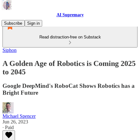
AI Supremacy
Subscribe
Sign in
Read distraction-free on Substack
Siphon
A Golden Age of Robotics is Coming 2025
to 2045
Google DeepMind's RoboCat Shows Robotics has a
Bright Future
Michael Spencer
Jun 26, 2023
∙ Paid