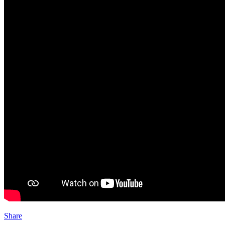
Share