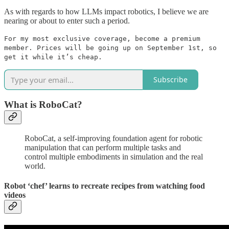
As with regards to how LLMs impact robotics, I believe we are
nearing or about to enter such a period.
For my most exclusive coverage, become a premium
member. Prices will be going up on September 1st, so
get it while it’s cheap.
Subscribe
What is RoboCat?
RoboCat, a self-improving foundation agent for robotic
manipulation that can perform multiple tasks and
control multiple embodiments in simulation and the real
world.
Robot ‘chef’ learns to recreate recipes from watching food
videos