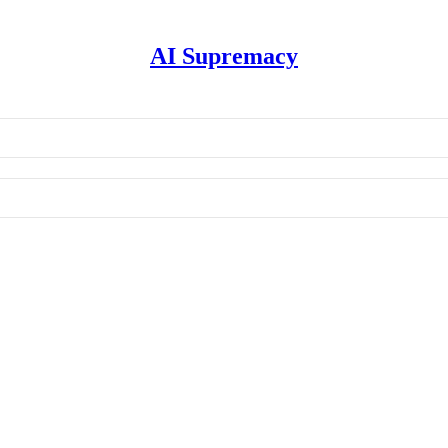
AI Supremacy