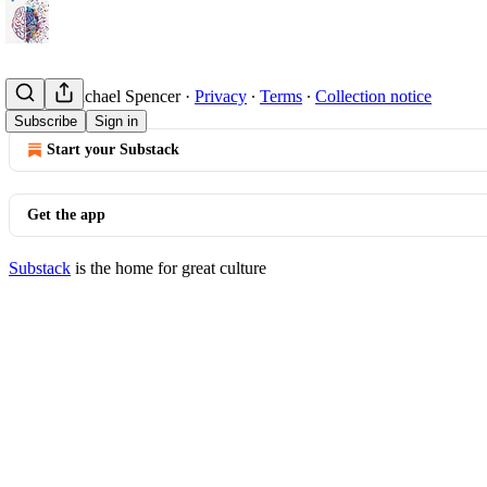
© 2026 Michael Spencer
·
Privacy
∙
Terms
∙
Collection notice
Subscribe
Sign in
Start your Substack
Get the app
Substack
is the home for great culture