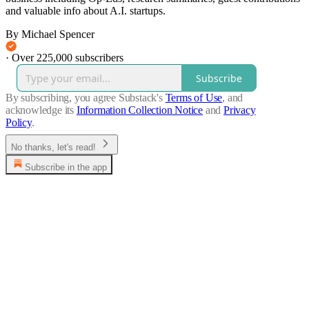
and valuable info about A.I. startups.
By Michael Spencer
·
Over 225,000 subscribers
Subscribe
By subscribing, you agree Substack's
Terms of Use
, and
acknowledge its
Information Collection Notice
and
Privacy
Policy
.
No thanks, let's read!
Subscribe in the app