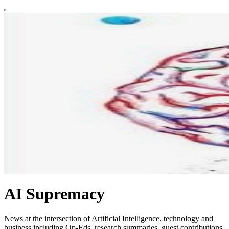
AI Supremacy
News at the intersection of Artificial Intelligence, technology and
business including Op-Eds, research summaries, guest contributions